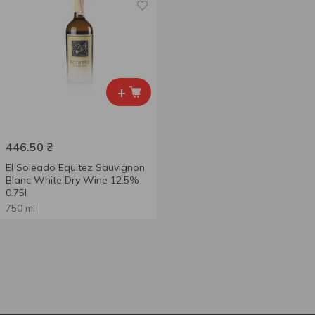
+
446.50
₴
El Soleado Equitez Sauvignon
Blanc White Dry Wine 12.5%
0.75l
750 ml