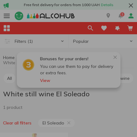
Free first delivery for orders from 1000 UAH
Details
1
Popular
Filters
(1)
Home
Wine
Still wine
White still wine
Bonuses for your orders!
White still wine El Soleado
You can use them to pay for delivery
or extra fees.
All
Red still wine
White still wine
Rosé still wine
View
White still wine El Soleado
1 product
El Soleado
Clear all filters