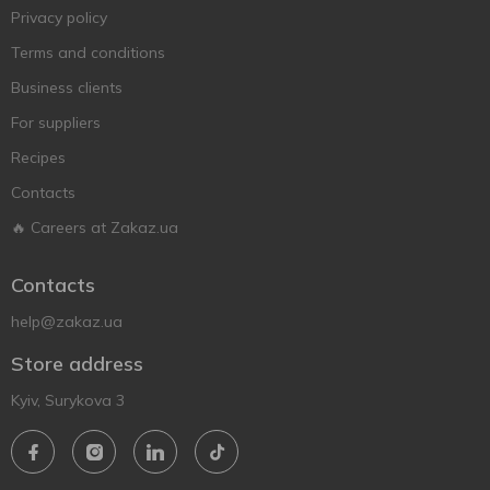
Privacy policy
Terms and conditions
Business clients
For suppliers
Recipes
Contacts
🔥 Careers at Zakaz.ua
Contacts
help@zakaz.ua
Store address
Kyiv, Surykova 3