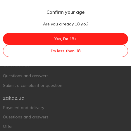
Confirm your age
Are you already 18 y.o.?
Yes, I’m 18+
Ukr
Ru
Eng
I’m less then 18
Support AFU
Contact us
Questions and answers
Submit a complaint or question
zakaz.ua
Payment and delivery
Questions and answers
Offer