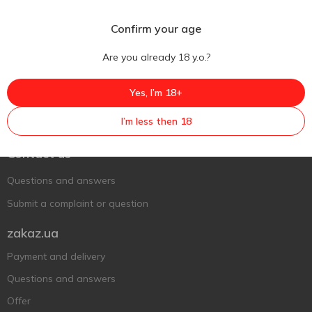
Confirm your age
Are you already 18 y.o.?
Yes, I’m 18+
Ukr
Ru
Eng
I’m less then 18
Support AFU
Contact us
Questions and answers
Submit a complaint or question
zakaz.ua
Payment and delivery
Questions and answers
Offer