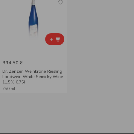
+
394.50
₴
Dr. Zenzen Weinkrone Riesling
Landwein White Semidry Wine
11.5% 0.75l
750 ml