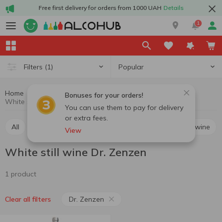
Free first delivery for orders from 1000 UAH
Details
1
Popular
Filters
(1)
Home
Wine
Still wine
White still wine
Bonuses for your orders!
White still wine Dr. Zenzen
You can use them to pay for delivery
or extra fees.
All
Red still wine
White still wine
Rosé still wine
View
White still wine Dr. Zenzen
1 product
Dr. Zenzen
Clear all filters