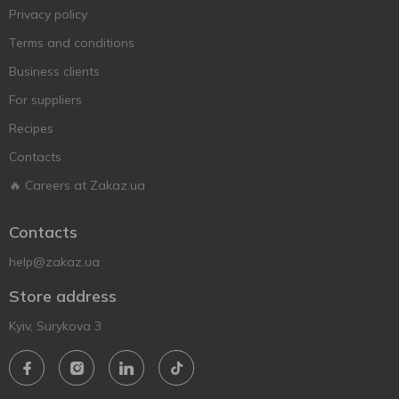
Privacy policy
Terms and conditions
Business clients
For suppliers
Recipes
Contacts
🔥 Careers at Zakaz.ua
Contacts
help@zakaz.ua
Store address
Kyiv, Surykova 3