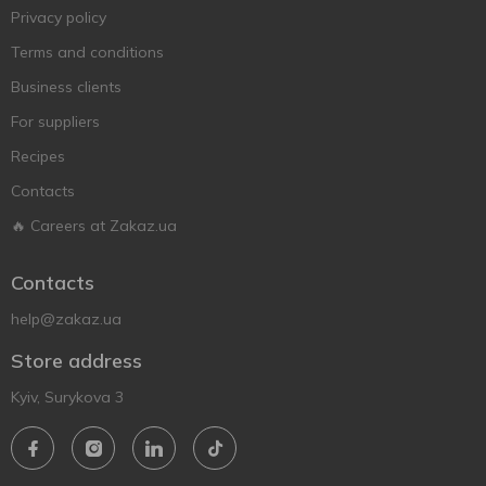
Privacy policy
Terms and conditions
Business clients
For suppliers
Recipes
Contacts
🔥 Careers at Zakaz.ua
Contacts
help@zakaz.ua
Store address
Kyiv, Surykova 3