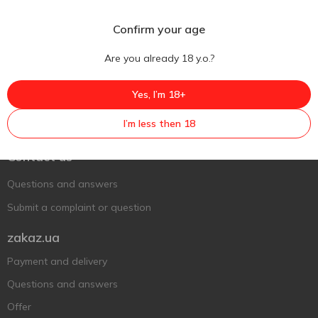
Confirm your age
Are you already 18 y.o.?
Yes, I’m 18+
Ukr
Ru
Eng
I’m less then 18
Support AFU
Contact us
Questions and answers
Submit a complaint or question
zakaz.ua
Payment and delivery
Questions and answers
Offer