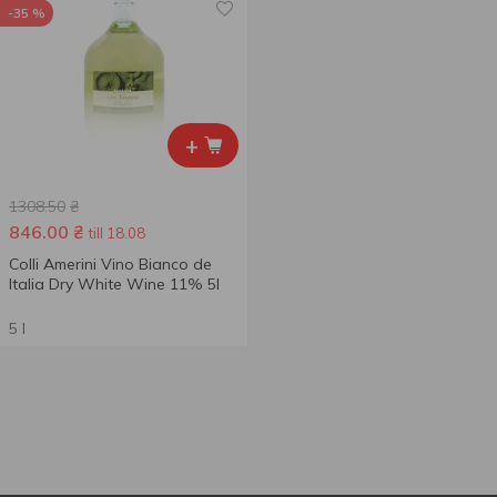
-35 %
+
1308.50
₴
846.00
₴
till 18.08
Colli Amerini Vino Bianco de
Italia Dry White Wine 11% 5l
5 l