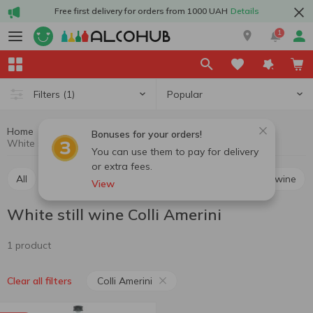
Free first delivery for orders from 1000 UAH
Details
1
Popular
Filters
(1)
Home
Wine
Still wine
White still wine
Bonuses for your orders!
White still wine Colli Amerini
You can use them to pay for delivery
or extra fees.
All
Red still wine
White still wine
Rosé still wine
View
White still wine Colli Amerini
1 product
Colli Amerini
Clear all filters